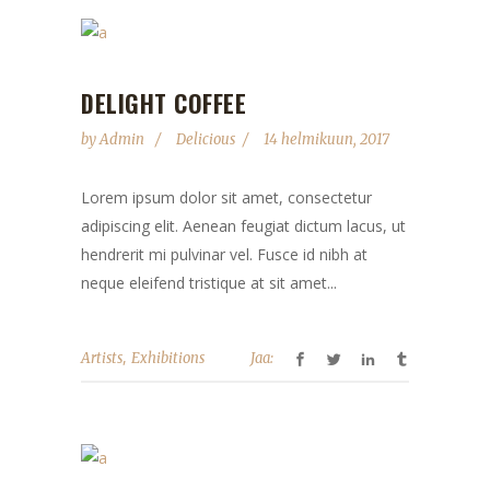
DELIGHT COFFEE
by
Admin
Delicious
14 helmikuun, 2017
Lorem ipsum dolor sit amet, consectetur
adipiscing elit. Aenean feugiat dictum lacus, ut
hendrerit mi pulvinar vel. Fusce id nibh at
neque eleifend tristique at sit amet...
,
Artists
Exhibitions
Jaa: