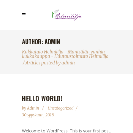
AUTHOR: ADMIN
Kukkatalo Helmililja - Mäntsälän vanhin
kukkakauppa - Hautaustoimisto Helmililja
/
Articles posted by admin
HELLO WORLD!
by
Admin
Uncategorized
30 syyskuun, 2018
Welcome to WordPress. This is your first post.