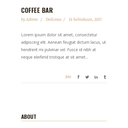
COFFEE BAR
by
Admin
Delicious
14 helmikuun, 2017
Lorem ipsum dolor sit amet, consectetur
adipiscing elit. Aenean feugiat dictum lacus, ut
hendrerit mi pulvinar vel. Fusce id nibh at
neque eleifend tristique at sit amet...
Jaa:
ABOUT