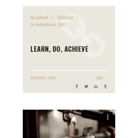
by
Admin
Delicious
14 helmikuun, 2017
LEARN, DO, ACHIEVE
,
Features
Jobs
Jaa: