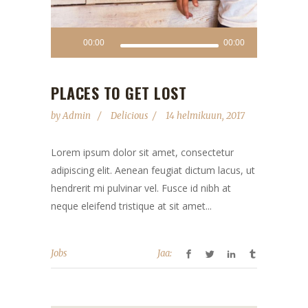
00:00
00:00
PLACES TO GET LOST
by
Admin
Delicious
14 helmikuun, 2017
Lorem ipsum dolor sit amet, consectetur
adipiscing elit. Aenean feugiat dictum lacus, ut
hendrerit mi pulvinar vel. Fusce id nibh at
neque eleifend tristique at sit amet...
Jobs
Jaa: