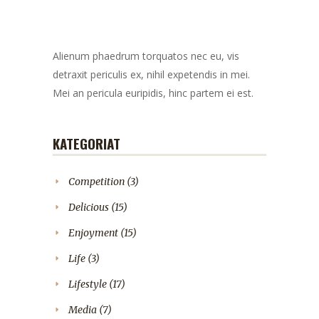
Alienum phaedrum torquatos nec eu, vis
detraxit periculis ex, nihil expetendis in mei.
Mei an pericula euripidis, hinc partem ei est.
KATEGORIAT
Competition
(3)
Delicious
(15)
Enjoyment
(15)
Life
(3)
Lifestyle
(17)
Media
(7)