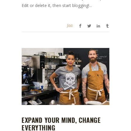
Edit or delete it, then start blogging!...
Jaa:
EXPAND YOUR MIND, CHANGE
EVERYTHING