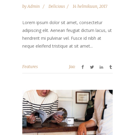
by
Admin
Delicious
14 helmikuun, 2017
Lorem ipsum dolor sit amet, consectetur
adipiscing elit. Aenean feugiat dictum lacus, ut
hendrerit mi pulvinar vel. Fusce id nibh at
neque eleifend tristique at sit amet...
Features
Jaa: