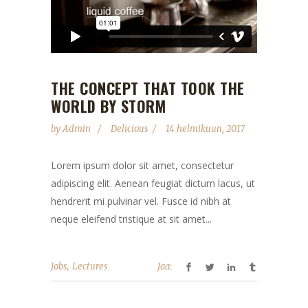
THE CONCEPT THAT TOOK THE
WORLD BY STORM
by
Admin
Delicious
14 helmikuun, 2017
Lorem ipsum dolor sit amet, consectetur
adipiscing elit. Aenean feugiat dictum lacus, ut
hendrerit mi pulvinar vel. Fusce id nibh at
neque eleifend tristique at sit amet...
,
Jobs
Lectures
Jaa: