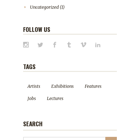
Uncategorized
(1)
FOLLOW US
TAGS
Artists
Exhibitions
Features
Jobs
Lectures
SEARCH