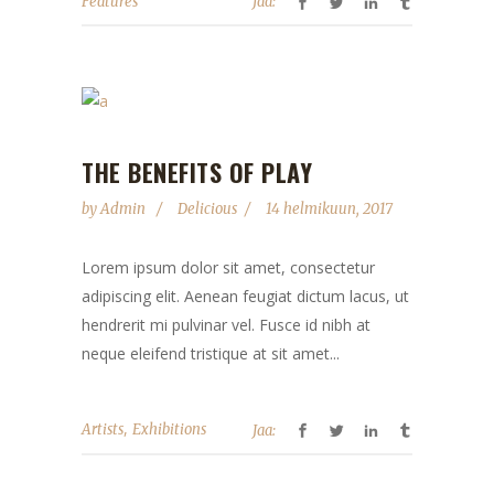
Features
Jaa:
THE BENEFITS OF PLAY
by
Admin
Delicious
14 helmikuun, 2017
Lorem ipsum dolor sit amet, consectetur
adipiscing elit. Aenean feugiat dictum lacus, ut
hendrerit mi pulvinar vel. Fusce id nibh at
neque eleifend tristique at sit amet...
,
Artists
Exhibitions
Jaa: