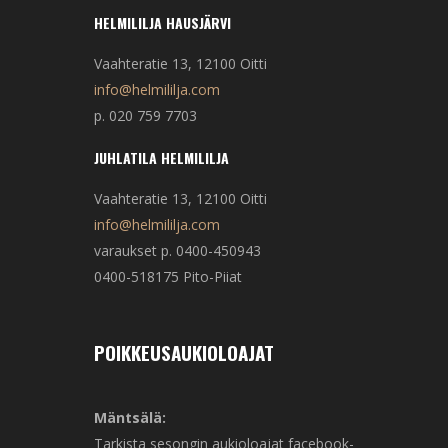
HELMILILJA HAUSJÄRVI
Vaahteratie 13, 12100 Oitti
info@helmililja.com
p. 020 759 7703
JUHLATILA HELMILILJA
Vaahteratie 13, 12100 Oitti
info@helmililja.com
varaukset p. 0400-450943
0400-518175 Pito-Piiat
POIKKEUSAUKIOLOAJAT
Mäntsälä:
Tarkista sesongin aukioloajat facebook-