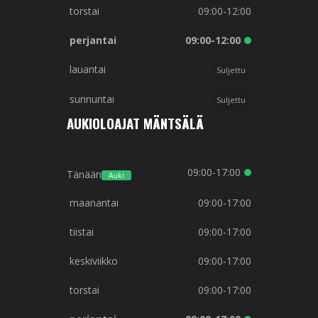
torstai
09:00-12:00
perjantai
09:00-12:00
lauantai
Suljettu
sunnuntai
Suljettu
AUKIOLOAJAT MÄNTSÄLÄ
09:00-17:00
Tänään
Auki
maanantai
09:00-17:00
tiistai
09:00-17:00
keskiviikko
09:00-17:00
torstai
09:00-17:00