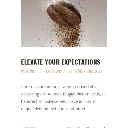
ELEVATE YOUR EXPECTATIONS
by
Admin
Delicious
14 helmikuun, 2017
Lorem ipsum dolor sit amet, consectetur
adipiscing elit. Aenean feugiat dictum lacus, ut
hendrerit mi pulvinar vel. Fusce id nibh at
neque eleifend tristique at sit amet...