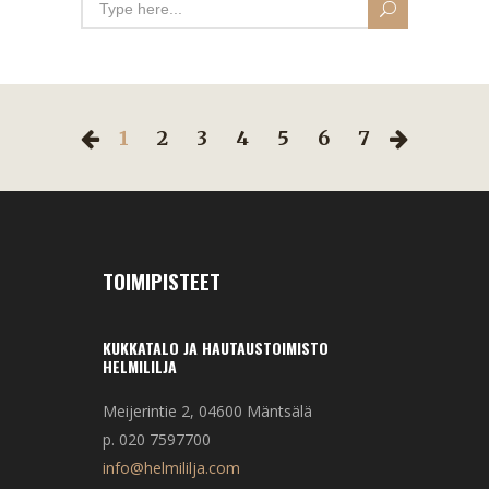
1
2
3
4
5
6
7
TOIMIPISTEET
KUKKATALO JA HAUTAUSTOIMISTO
HELMILILJA
Meijerintie 2, 04600 Mäntsälä
p. 020 7597700
info@helmililja.com