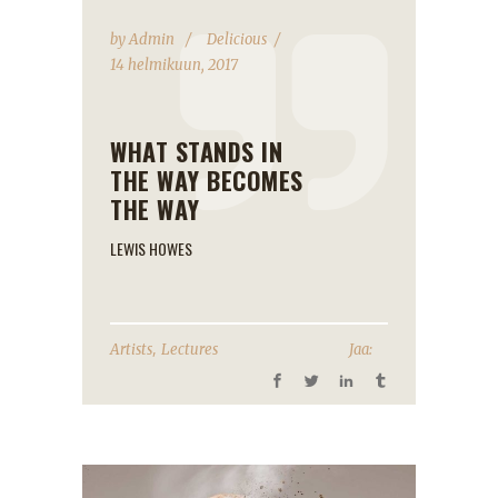
by
Admin
Delicious
14 helmikuun, 2017
WHAT STANDS IN
THE WAY BECOMES
THE WAY
LEWIS HOWES
,
Artists
Lectures
Jaa: