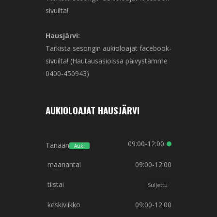
sivuilta!
Hausjärvi:
Tarkista sesongin aukioloajat facebook-
sivuilta! (Hautausasioissa päivystämme
0400-450943)
AUKIOLOAJAT HAUSJÄRVI
09:00-12:00
Tänään
Auki
maanantai
09:00-12:00
tiistai
Suljettu
keskiviikko
09:00-12:00